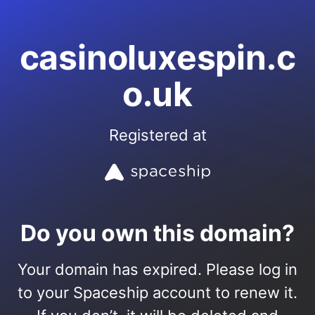
casinoluxespin.c
o.uk
Registered at
Do you own this domain?
Your domain has expired. Please log in
to your Spaceship account to renew it.