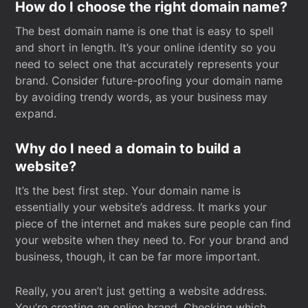
How do I choose the right domain name?
The best domain name is one that is easy to spell
and short in length. It’s your online identity so you
need to select one that accurately represents your
brand. Consider future-proofing your domain name
by avoiding trendy words, as your business may
expand.
Why do I need a domain to build a
website?
It’s the best first step. Your domain name is
essentially your website’s address. It marks your
piece of the internet and makes sure people can find
your website when they need to. For your brand and
business, though, it can be far more important.
Really, you aren’t just getting a website address.
You’re creating an online brand. Checking which