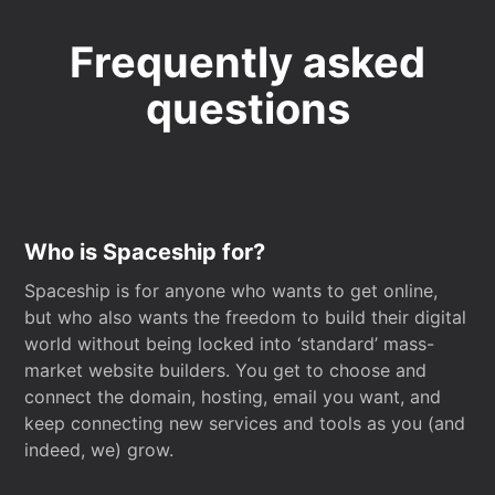
Frequently asked
questions
Who is Spaceship for?
Spaceship is for anyone who wants to get online,
but who also wants the freedom to build their digital
world without being locked into ‘standard’ mass-
market website builders. You get to choose and
connect the domain, hosting, email you want, and
keep connecting new services and tools as you (and
indeed, we) grow.