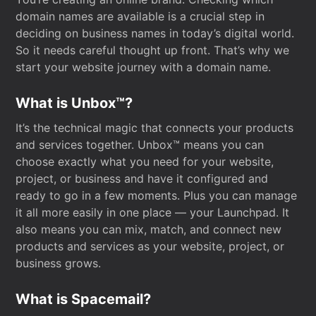
domain names are available is a crucial step in
deciding on business names in today’s digital world.
So it needs careful thought up front. That’s why we
start your website journey with a domain name.
What is Unbox™?
It’s the technical magic that connects your products
and services together. Unbox™ means you can
choose exactly what you need for your website,
project, or business and have it configured and
ready to go in a few moments. Plus you can manage
it all more easily in one place — your Launchpad. It
also means you can mix, match, and connect new
products and services as your website, project, or
business grows.
What is Spacemail?