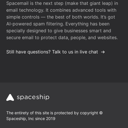
Spacemail is the next step (make that giant leap) in
email technology. It combines advanced tools with
simple controls — the best of both worlds. It’s got
AI-powered spam filtering. Everything has been
specially designed to give businesses smart and
secure email to protect data, people, and websites.
Still have questions? Talk to us in live chat
The entirety of this site is protected by copyright ©
Spaceship, Inc since 2019