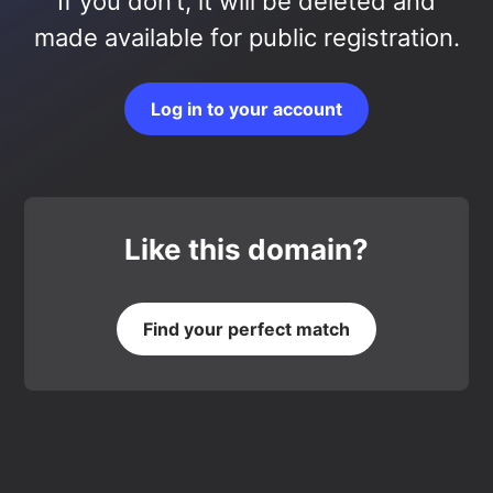
If you don’t, it will be deleted and
made available for public registration.
Log in to your account
Like this domain?
Find your perfect match